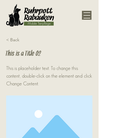
< Back
This is a Title 02
This is placeholder text. To change this
content, double-click on the element and click
Change Content.