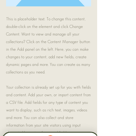
This is placeholder text. To change this content,
double-click on the element and click Change
Content. Want to view and manage all your
collections? Click on the Content Manager button
in the Add panel on the left. Here, you can make
changes to your content, add new fields, create
dynamic pages and more. You can create as many
collections as you need.
Your collection is already set up for you with fields
and content. Add your own, or import content from
a CSV file. Add fields for any type of content you
want to display, such as rich text, images, videos
and more. You can also collect and store
information from your site visitors using input
elements like custom forms and fields.