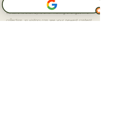
Be sure to click Sync after making changes in a
collection, so visitors can see your newest content
on your live site. Preview your site to check that
all your elements are displaying content from the
right collection fields.
Previous
Next
Impressum
AGB
Datenschutz
Ruhrpott Rabauken
Inh. Lynn Grevesmühl